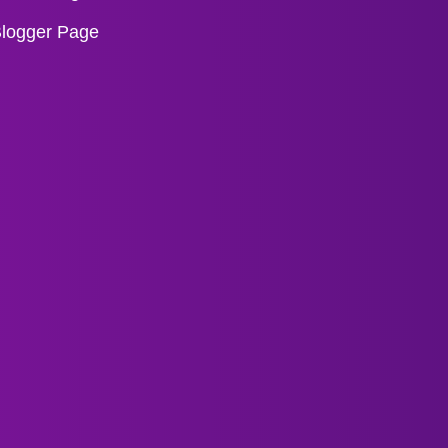
logger Page