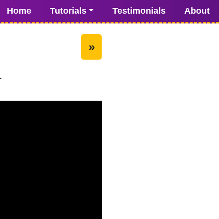
Home
Tutorials
Testimonials
About
»
1