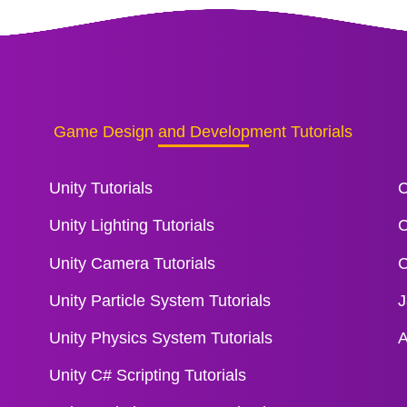
Game Design and Development Tutorials
Unity Tutorials
C
Unity Lighting Tutorials
C
Unity Camera Tutorials
C
Unity Particle System Tutorials
J
Unity Physics System Tutorials
A
Unity C# Scripting Tutorials