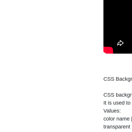
CSS Backgr
CSS backgro
It is used t
Values:
color name |
transparent