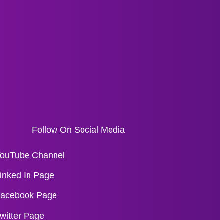
Follow On Social Media
ouTube Channel
inked In Page
acebook Page
witter Page