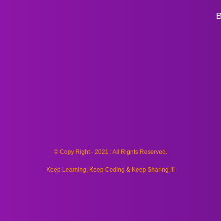
B
© Copy Right - 2021 : All Rights Reserved.
Keep Learning, Keep Coding & Keep Sharing !!!