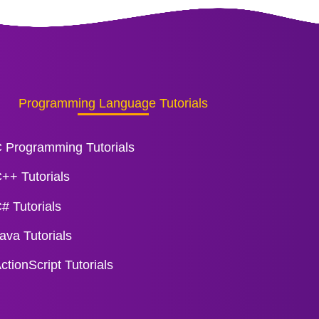
Programming Language Tutorials
 Programming Tutorials
++ Tutorials
# Tutorials
ava Tutorials
ctionScript Tutorials