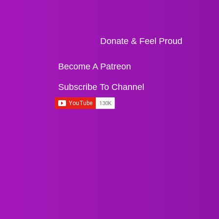
Donate & Feel Proud
Become A Patreon
Subscribe To Channel