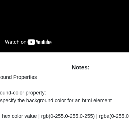
Notes:
ound Properties
und-color property:
o specify the background color for an html element
 hex color value | rgb(0-255,0-255,0-255) | rgba(0-255,0