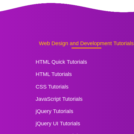
Web Design and Development Tutorials
HTML Quick Tutorials
HTML Tutorials
CSS Tutorials
JavaScript Tutorials
jQuery Tutorials
jQuery UI Tutorials