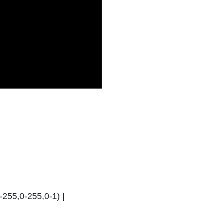
-255,0-255,0-1) |