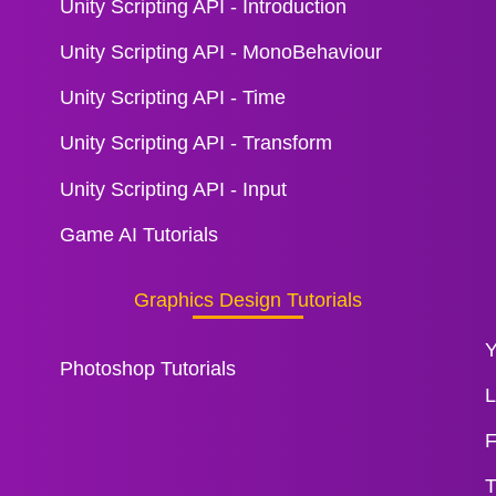
Unity Scripting API - Introduction
Unity Scripting API - MonoBehaviour
Unity Scripting API - Time
Unity Scripting API - Transform
Unity Scripting API - Input
Game AI Tutorials
Graphics Design Tutorials
Y
Photoshop Tutorials
L
F
T