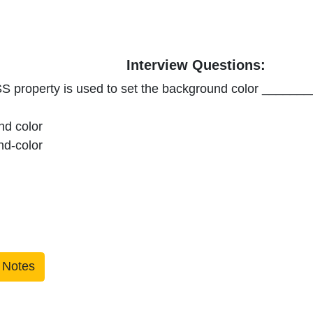
Interview Questions:
S property is used to set the background color _______
nd color
nd-color
 Notes