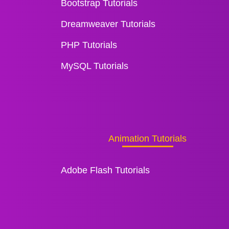
Bootstrap Tutorials
Dreamweaver Tutorials
PHP Tutorials
MySQL Tutorials
Animation Tutorials
Adobe Flash Tutorials