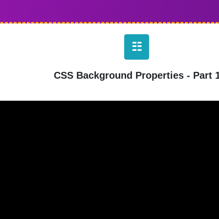
☷
CSS Background Properties - Part 