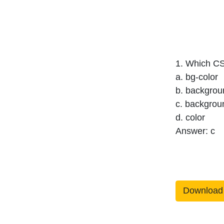
1. Which CS
a. bg-color
b. backgrou
c. backgrou
d. color
Answer: c
Download