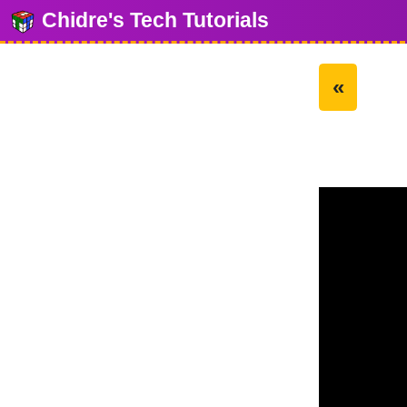
Chidre's Tech Tutorials
«