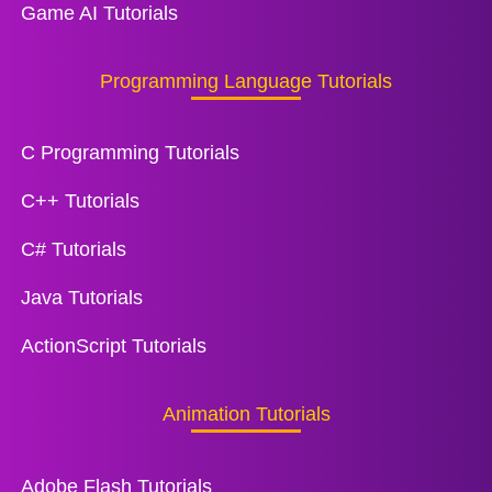
Game AI Tutorials
Programming Language Tutorials
C Programming Tutorials
C++ Tutorials
C# Tutorials
Java Tutorials
ActionScript Tutorials
Animation Tutorials
Adobe Flash Tutorials