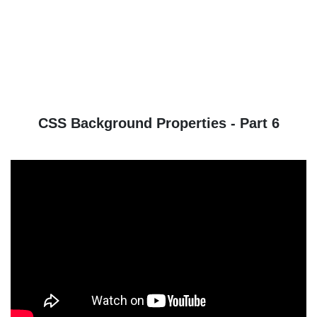
CSS Background Properties - Part 6