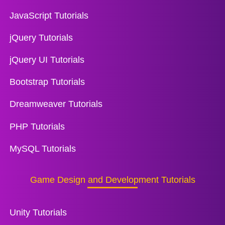
JavaScript Tutorials
jQuery Tutorials
jQuery UI Tutorials
Bootstrap Tutorials
Dreamweaver Tutorials
PHP Tutorials
MySQL Tutorials
Game Design and Development Tutorials
Unity Tutorials