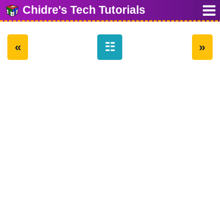
Chidre's Tech Tutorials
«
☷
»