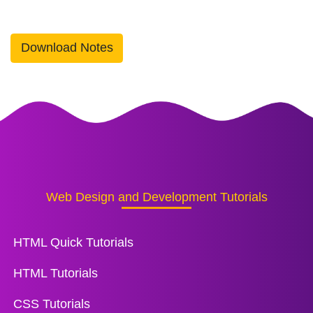
Download Notes
Web Design and Development Tutorials
HTML Quick Tutorials
HTML Tutorials
CSS Tutorials