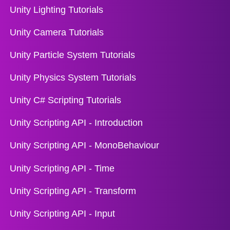
Unity Lighting Tutorials
Unity Camera Tutorials
Unity Particle System Tutorials
Unity Physics System Tutorials
Unity C# Scripting Tutorials
Unity Scripting API - Introduction
Unity Scripting API - MonoBehaviour
Unity Scripting API - Time
Unity Scripting API - Transform
Unity Scripting API - Input