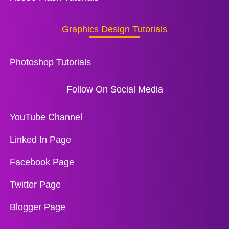
Graphics Design Tutorials
Photoshop Tutorials
Follow On Social Media
YouTube Channel
Linked In Page
Facebook Page
Twitter Page
Blogger Page