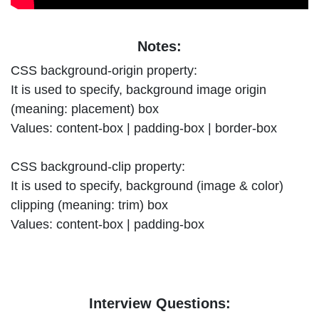
Notes:
CSS background-origin property:
It is used to specify, background image origin
(meaning: placement) box
Values: content-box | padding-box | border-box
CSS background-clip property:
It is used to specify, background (image & color)
clipping (meaning: trim) box
Values: content-box | padding-box
Interview Questions: