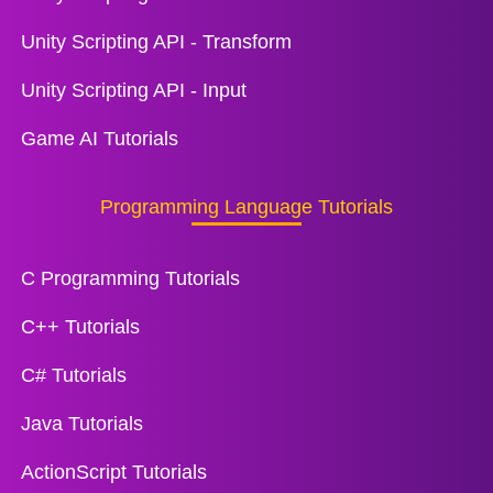
Unity Scripting API - Transform
Unity Scripting API - Input
Game AI Tutorials
Programming Language Tutorials
C Programming Tutorials
C++ Tutorials
C# Tutorials
Java Tutorials
ActionScript Tutorials