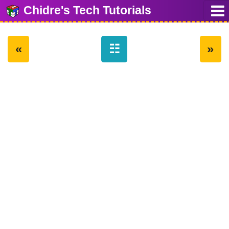
Chidre's Tech Tutorials
«
☷
»