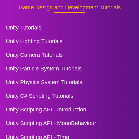
Game Design and Development Tutorials
Unity Tutorials
Unity Lighting Tutorials
Unity Camera Tutorials
Unity Particle System Tutorials
Unity Physics System Tutorials
Unity C# Scripting Tutorials
Unity Scripting API - Introduction
Unity Scripting API - MonoBehaviour
Unity Scripting API - Time