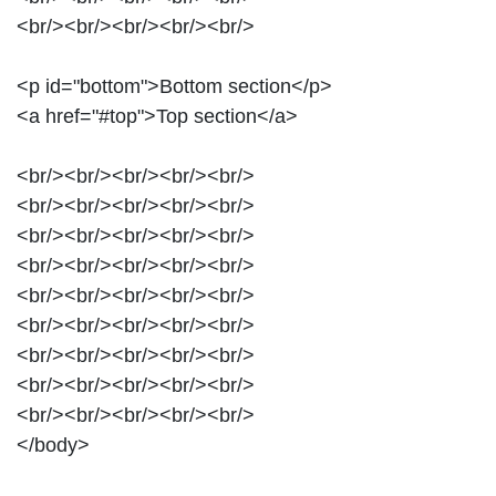
<br/><br/><br/><br/><br/>
<p id="bottom">Bottom section</p>
<a href="#top">Top section</a>
<br/><br/><br/><br/><br/>
<br/><br/><br/><br/><br/>
<br/><br/><br/><br/><br/>
<br/><br/><br/><br/><br/>
<br/><br/><br/><br/><br/>
<br/><br/><br/><br/><br/>
<br/><br/><br/><br/><br/>
<br/><br/><br/><br/><br/>
<br/><br/><br/><br/><br/>
</body>