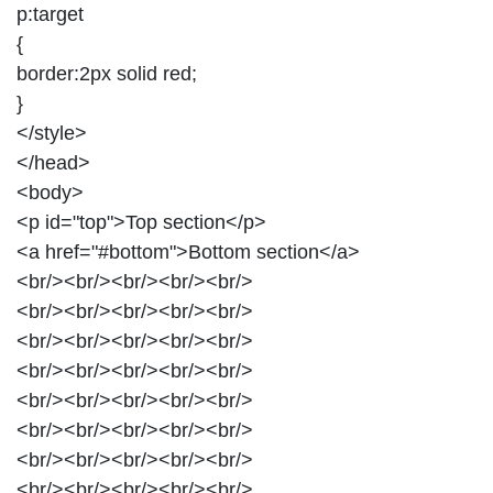
p:target
{
border:2px solid red;
}
</style>
</head>
<body>
<p id="top">Top section</p>
<a href="#bottom">Bottom section</a>
<br/><br/><br/><br/><br/>
<br/><br/><br/><br/><br/>
<br/><br/><br/><br/><br/>
<br/><br/><br/><br/><br/>
<br/><br/><br/><br/><br/>
<br/><br/><br/><br/><br/>
<br/><br/><br/><br/><br/>
<br/><br/><br/><br/><br/>