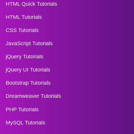
HTML Quick Tutorials
HTML Tutorials
CSS Tutorials
JavaScript Tutorials
jQuery Tutorials
jQuery UI Tutorials
Bootstrap Tutorials
Dreamweaver Tutorials
PHP Tutorials
MySQL Tutorials