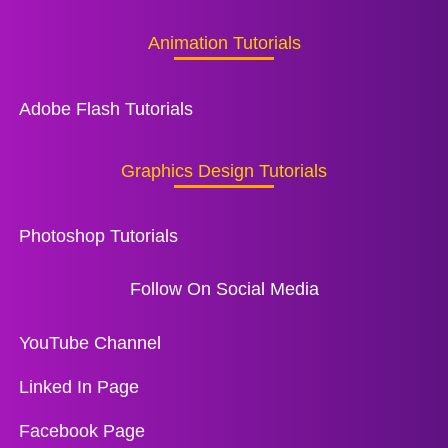
Animation Tutorials
Adobe Flash Tutorials
Graphics Design Tutorials
Photoshop Tutorials
Follow On Social Media
YouTube Channel
Linked In Page
Facebook Page