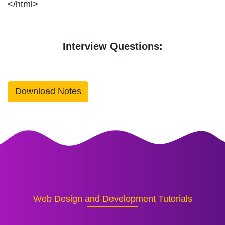
</html>
Interview Questions:
Download Notes
Web Design and Development Tutorials