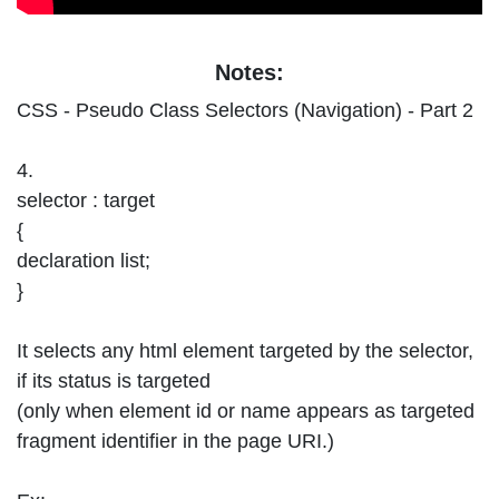
Notes:
CSS - Pseudo Class Selectors (Navigation) - Part 2
4.
selector : target
{
declaration list;
}
It selects any html element targeted by the selector,
if its status is targeted
(only when element id or name appears as targeted
fragment identifier in the page URI.)