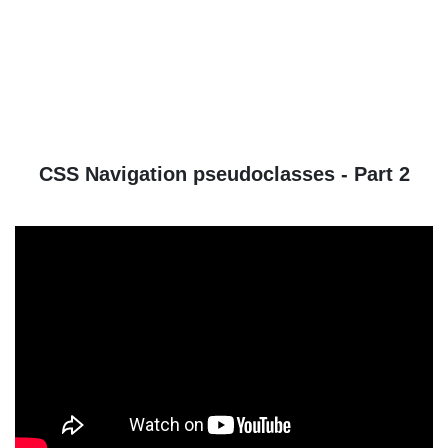
CSS Navigation pseudoclasses - Part 2