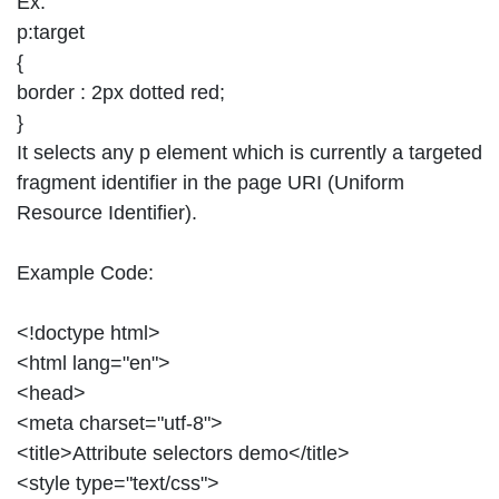
Ex:
p:target
{
border : 2px dotted red;
}
It selects any p element which is currently a targeted
fragment identifier in the page URI (Uniform
Resource Identifier).
Example Code:
<!doctype html>
<html lang="en">
<head>
<meta charset="utf-8">
<title>Attribute selectors demo</title>
<style type="text/css">