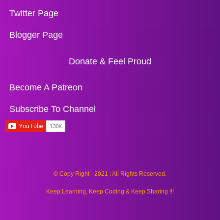
Twitter Page
Blogger Page
Donate & Feel Proud
Become A Patreon
Subscribe To Channel
© Copy Right - 2021 : All Rights Reserved.
Keep Learning, Keep Coding & Keep Sharing !!!