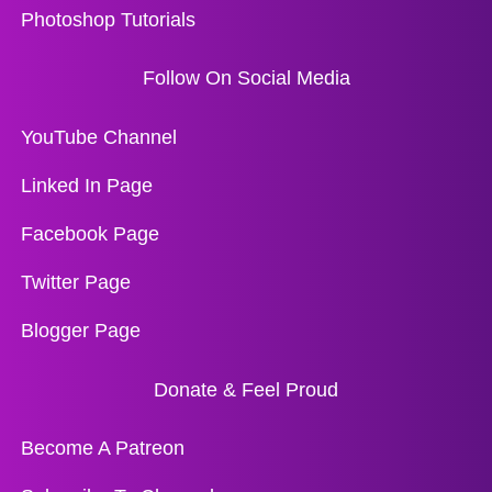
Photoshop Tutorials
Follow On Social Media
YouTube Channel
Linked In Page
Facebook Page
Twitter Page
Blogger Page
Donate & Feel Proud
Become A Patreon