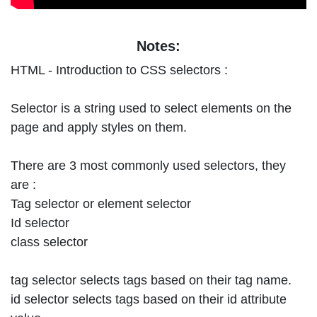
Notes:
HTML - Introduction to CSS selectors :
Selector is a string used to select elements on the
page and apply styles on them.
There are 3 most commonly used selectors, they
are :
Tag selector or element selector
Id selector
class selector
tag selector selects tags based on their tag name.
id selector selects tags based on their id attribute