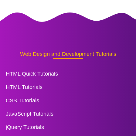
Web Design and Development Tutorials
HTML Quick Tutorials
HTML Tutorials
CSS Tutorials
JavaScript Tutorials
jQuery Tutorials