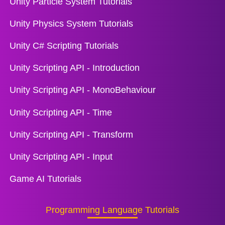
Unity Particle System Tutorials
Unity Physics System Tutorials
Unity C# Scripting Tutorials
Unity Scripting API - Introduction
Unity Scripting API - MonoBehaviour
Unity Scripting API - Time
Unity Scripting API - Transform
Unity Scripting API - Input
Game AI Tutorials
Programming Language Tutorials