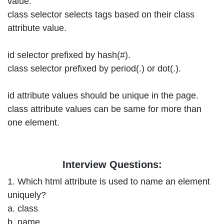
value.
class selector selects tags based on their class
attribute value.
id selector prefixed by hash(#).
class selector prefixed by period(.) or dot(.).
id attribute values should be unique in the page.
class attribute values can be same for more than
one element.
Interview Questions:
1. Which html attribute is used to name an element
uniquely?
a. class
b. name