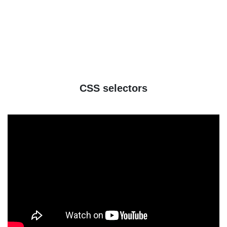
CSS selectors