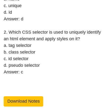
c. unique
d. id
Answer: d
2. Which CSS selector is used to uniquely identify
an html element and apply styles on it?
a. tag selector
b. class selector
c. id selector
d. pseudo selector
Answer: c
Download Notes