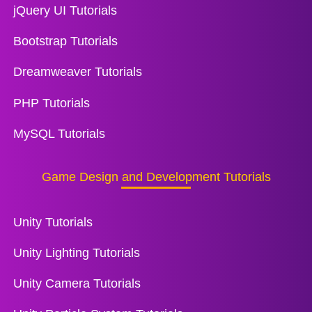
jQuery UI Tutorials
Bootstrap Tutorials
Dreamweaver Tutorials
PHP Tutorials
MySQL Tutorials
Game Design and Development Tutorials
Unity Tutorials
Unity Lighting Tutorials
Unity Camera Tutorials