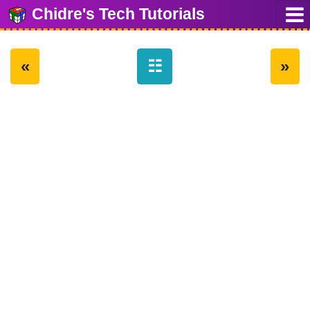
Chidre's Tech Tutorials
«
☷
»