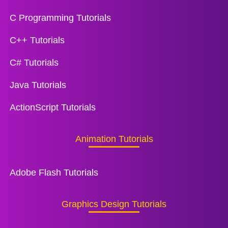
C Programming Tutorials
C++ Tutorials
C# Tutorials
Java Tutorials
ActionScript Tutorials
Animation Tutorials
Adobe Flash Tutorials
Graphics Design Tutorials