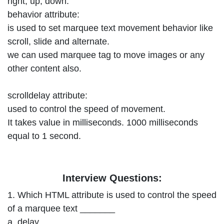
right, up, down.
behavior attribute:
is used to set marquee text movement behavior like
scroll, slide and alternate.
we can used marquee tag to move images or any
other content also.
scrolldelay attribute:
used to control the speed of movement.
It takes value in milliseconds. 1000 milliseconds
equal to 1 second.
Interview Questions:
1. Which HTML attribute is used to control the speed
of a marquee text _______
a. delay