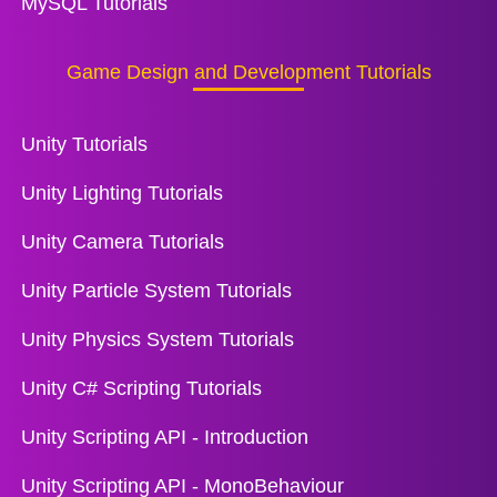
MySQL Tutorials
Game Design and Development Tutorials
Unity Tutorials
Unity Lighting Tutorials
Unity Camera Tutorials
Unity Particle System Tutorials
Unity Physics System Tutorials
Unity C# Scripting Tutorials
Unity Scripting API - Introduction
Unity Scripting API - MonoBehaviour