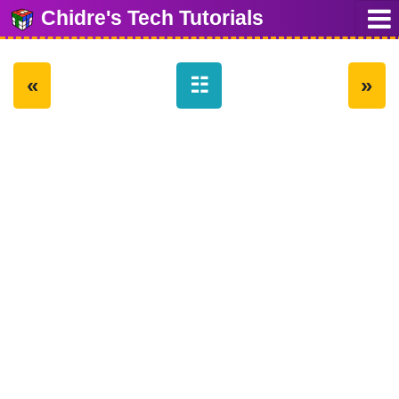
Chidre's Tech Tutorials
«
☷
»