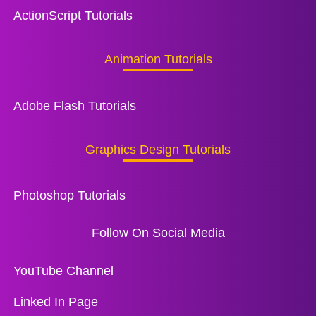
ActionScript Tutorials
Animation Tutorials
Adobe Flash Tutorials
Graphics Design Tutorials
Photoshop Tutorials
Follow On Social Media
YouTube Channel
Linked In Page