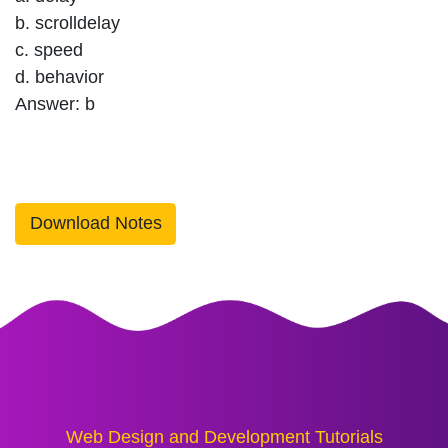
b. scrolldelay
c. speed
d. behavior
Answer: b
Download Notes
Web Design and Development Tutorials