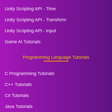
Unity Scripting API - Time
Unity Scripting API - Transform
Unity Scripting API - Input
Game AI Tutorials
Programming Language Tutorials
C Programming Tutorials
C++ Tutorials
C# Tutorials
Java Tutorials