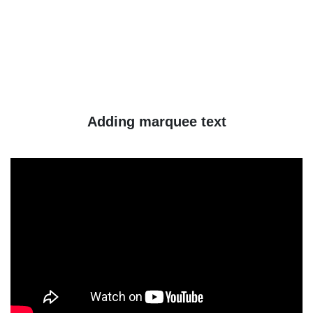
Adding marquee text