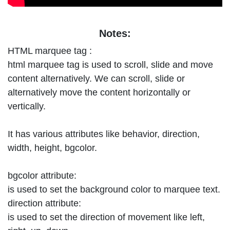
Notes:
HTML marquee tag :
html marquee tag is used to scroll, slide and move
content alternatively. We can scroll, slide or
alternatively move the content horizontally or
vertically.
It has various attributes like behavior, direction,
width, height, bgcolor.
bgcolor attribute:
is used to set the background color to marquee text.
direction attribute:
is used to set the direction of movement like left,