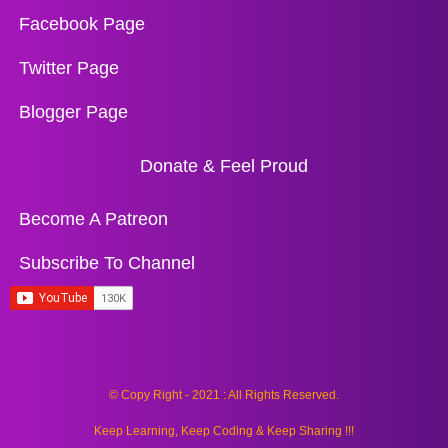
Facebook Page
Twitter Page
Blogger Page
Donate & Feel Proud
Become A Patreon
Subscribe To Channel
© Copy Right - 2021 : All Rights Reserved.
Keep Learning, Keep Coding & Keep Sharing !!!