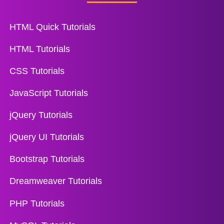
HTML Quick Tutorials
HTML Tutorials
CSS Tutorials
JavaScript Tutorials
jQuery Tutorials
jQuery UI Tutorials
Bootstrap Tutorials
Dreamweaver Tutorials
PHP Tutorials