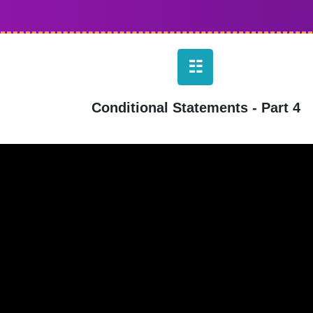
☷
Conditional Statements - Part 4