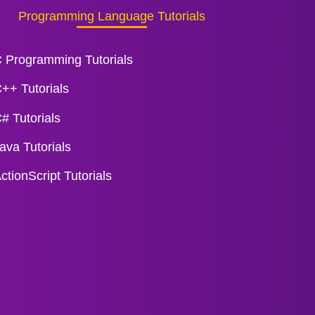
Programming Language Tutorials
 Programming Tutorials
++ Tutorials
# Tutorials
ava Tutorials
ctionScript Tutorials