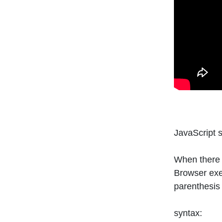
JavaScript 
When there 
Browser exe
parenthesis
syntax: