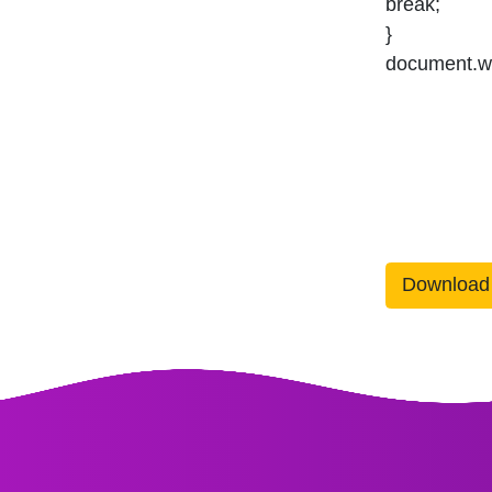
break;
}
document.wr
Download