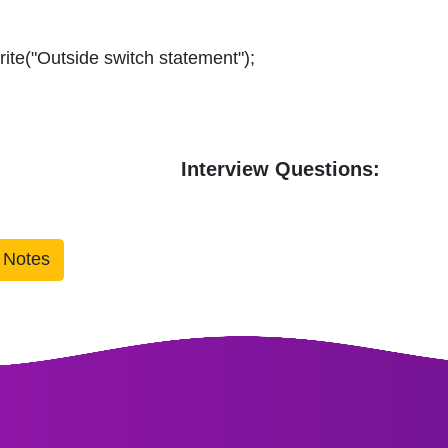
ite("Outside switch statement");
Interview Questions:
 Notes