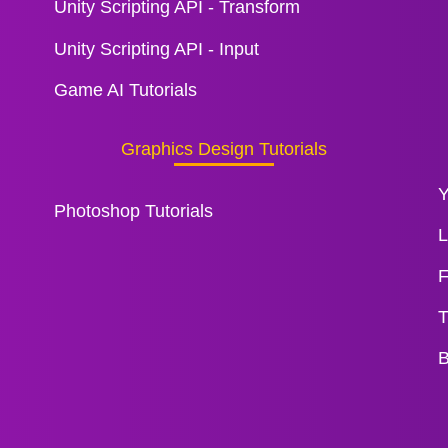
Unity Scripting API - Transform
Unity Scripting API - Input
Game AI Tutorials
Graphics Design Tutorials
Y
Photoshop Tutorials
L
F
T
B