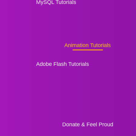
MySQL Tutorials
Animation Tutorials
Adobe Flash Tutorials
Donate & Feel Proud