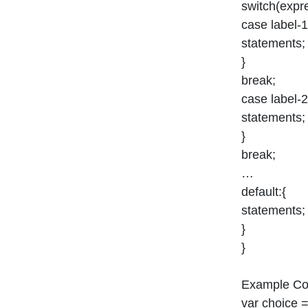
switch(expr
case label-1
statements;
}
break;
case label-2
statements;
}
break;
…
default:{
statements;
}
}
Example Co
var choice =