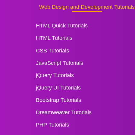
Web Design and Development Tutorials
HTML Quick Tutorials
HTML Tutorials
CSS Tutorials
JavaScript Tutorials
jQuery Tutorials
jQuery UI Tutorials
Bootstrap Tutorials
Dreamweaver Tutorials
PHP Tutorials