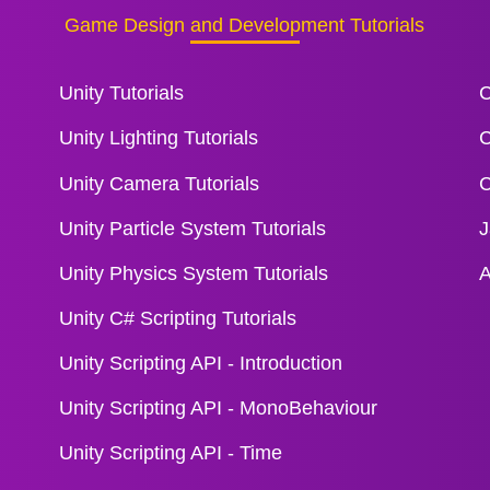
Game Design and Development Tutorials
Unity Tutorials
C
Unity Lighting Tutorials
C
Unity Camera Tutorials
C
Unity Particle System Tutorials
J
Unity Physics System Tutorials
A
Unity C# Scripting Tutorials
Unity Scripting API - Introduction
Unity Scripting API - MonoBehaviour
Unity Scripting API - Time