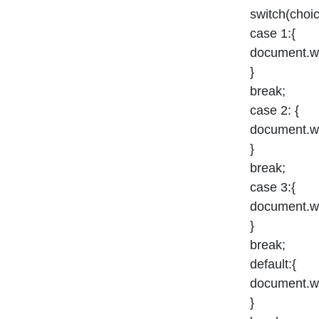
switch(choic
case 1:{
document.wri
}
break;
case 2: {
document.wr
}
break;
case 3:{
document.wri
}
break;
default:{
document.wri
}