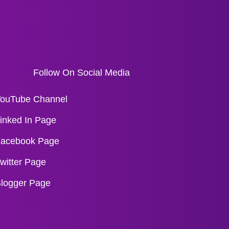
Follow On Social Media
ouTube Channel
inked In Page
acebook Page
witter Page
logger Page