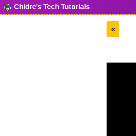
Chidre's Tech Tutorials
«