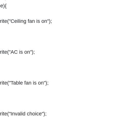
e){
te("Ceiling fan is on");
ite("AC is on");
te("Table fan is on");
te("Invalid choice");