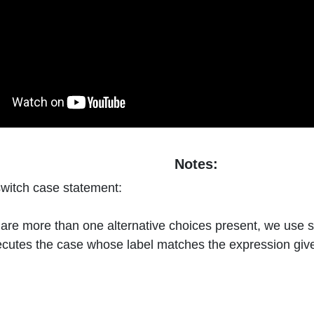
Notes:
switch case statement:
are more than one alternative choices present, we use s
cutes the case whose label matches the expression give