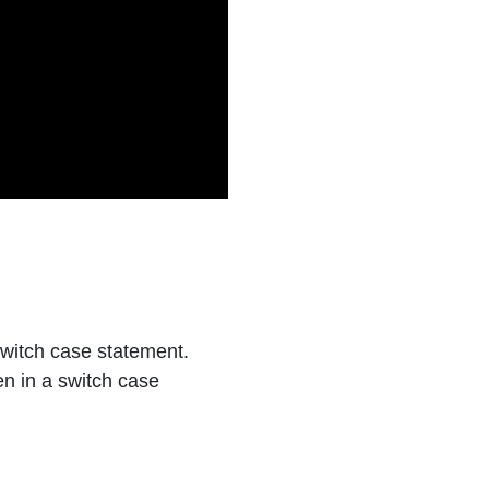
witch case statement.
n in a switch case