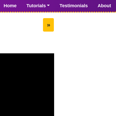
Home
Tutorials
Testimonials
About
»