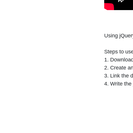
Using jQuer
Steps to us
1. Download
2. Create 
3. Link the
4. Write th