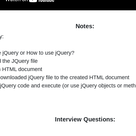
Notes:
y:
e jQuery or How to use jQuery?
 the JQuery file
an HTML document
 downloaded jQuery file to the created HTML document
e jQuery code and execute (or use jQuery objects or met
Interview Questions: