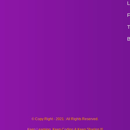
L
F
T
B
© Copy Right - 2021 : All Rights Reserved.
Keep Learning, Keep Coding & Keep Sharing !!!