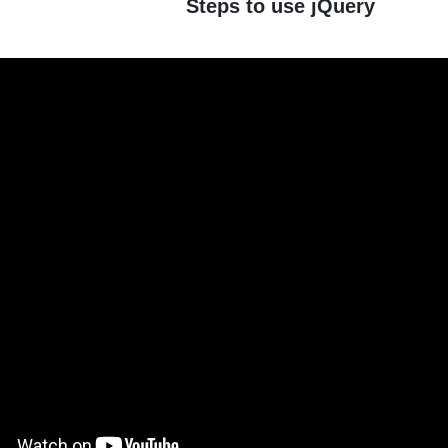
Steps to use jQuery