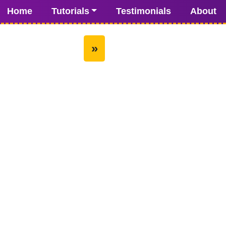
Home
Tutorials
Testimonials
About
»