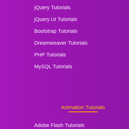
jQuery Tutorials
jQuery UI Tutorials
Bootstrap Tutorials
Dreamweaver Tutorials
PHP Tutorials
MySQL Tutorials
Animation Tutorials
Adobe Flash Tutorials