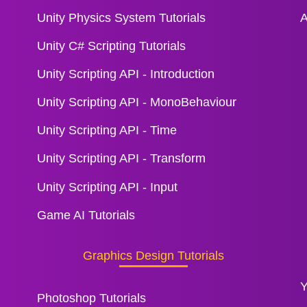
Unity Physics System Tutorials
A
Unity C# Scripting Tutorials
Unity Scripting API - Introduction
Unity Scripting API - MonoBehaviour
Unity Scripting API - Time
Unity Scripting API - Transform
Unity Scripting API - Input
Game AI Tutorials
Graphics Design Tutorials
Y
Photoshop Tutorials