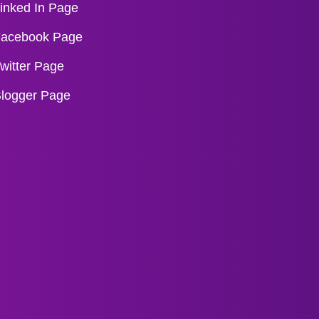
inked In Page
acebook Page
witter Page
logger Page