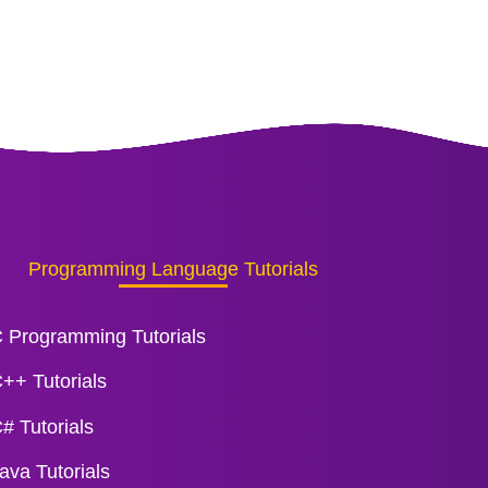
Programming Language Tutorials
 Programming Tutorials
++ Tutorials
# Tutorials
ava Tutorials