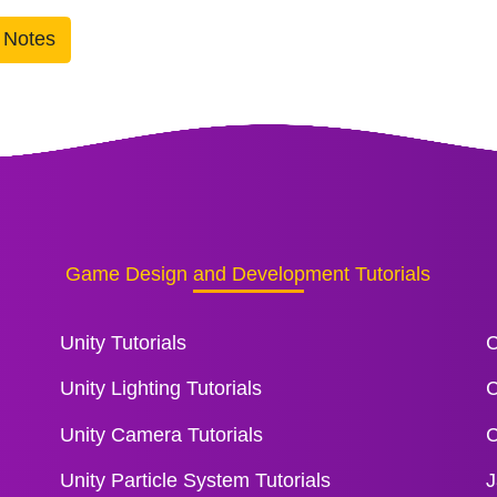
 Notes
Game Design and Development Tutorials
Unity Tutorials
C
Unity Lighting Tutorials
C
Unity Camera Tutorials
C
Unity Particle System Tutorials
J