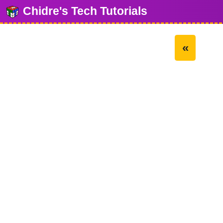
Chidre's Tech Tutorials
«