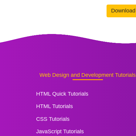
Download
Web Design and Development Tutorials
HTML Quick Tutorials
HTML Tutorials
CSS Tutorials
JavaScript Tutorials