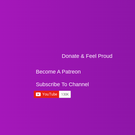
Donate & Feel Proud
Become A Patreon
Subscribe To Channel