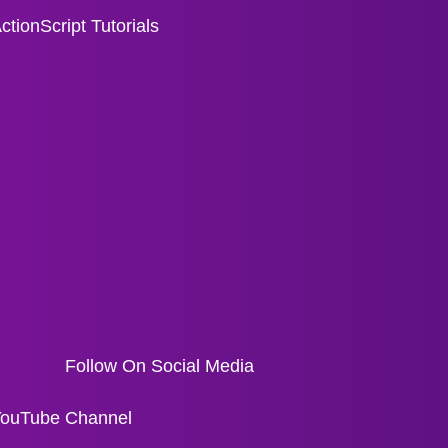
ctionScript Tutorials
Follow On Social Media
ouTube Channel